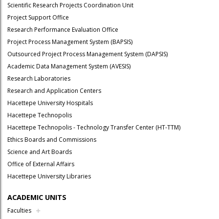
Scientific Research Projects Coordination Unit
Project Support Office
Research Performance Evaluation Office
Project Process Management System (BAPSIS)
Outsourced Project Process Management System (DAPSIS)
Academic Data Management System (AVESIS)
Research Laboratories
Research and Application Centers
Hacettepe University Hospitals
Hacettepe Technopolis
Hacettepe Technopolis - Technology Transfer Center (HT-TTM)
Ethics Boards and Commissions
Science and Art Boards
Office of External Affairs
Hacettepe University Libraries
ACADEMIC UNITS
Faculties