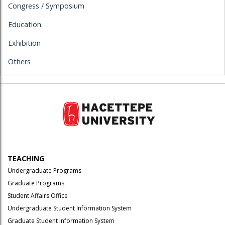
Congress / Symposium
Education
Exhibition
Others
TEACHING
Undergraduate Programs
Graduate Programs
Student Affairs Office
Undergraduate Student Information System
Graduate Student Information System