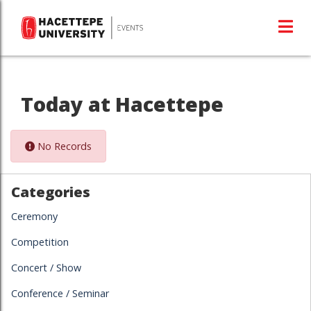
Today at Hacettepe
No Records
Categories
Ceremony
Competition
Concert / Show
Conference / Seminar