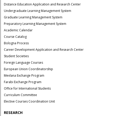
Distance Education Application and Research Center
Undergraduate Learning Management System
Graduate Learning Management System
Preparatory Learning Management System
Academic Calendar
Course Catalog
Bologna Process
Career Development Application and Research Center
Student Societies
Foreign Language Courses
European Union Coordinatorship
Mevlana Exchange Program
Farabi Exchange Program
Office for International Students
Curriculum Committee
Elective Courses Coordination Unit
RESEARCH