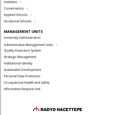
Institutes
Conservatory
Applied Schools
Vocational Schools
MANAGEMENT UNITS
University Administration
Administrative Management Units
Quality Assurance System
Strategic Management
Institutional Identity
Sustainable Development
Personal Data Protection
Occupational Health and Safety
Information Request Unit