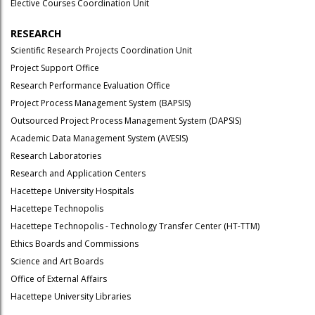
Elective Courses Coordination Unit
RESEARCH
Scientific Research Projects Coordination Unit
Project Support Office
Research Performance Evaluation Office
Project Process Management System (BAPSIS)
Outsourced Project Process Management System (DAPSIS)
Academic Data Management System (AVESIS)
Research Laboratories
Research and Application Centers
Hacettepe University Hospitals
Hacettepe Technopolis
Hacettepe Technopolis - Technology Transfer Center (HT-TTM)
Ethics Boards and Commissions
Science and Art Boards
Office of External Affairs
Hacettepe University Libraries