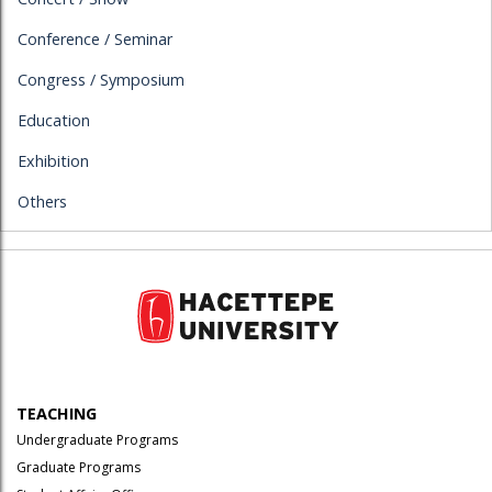
Conference / Seminar
Congress / Symposium
Education
Exhibition
Others
TEACHING
Undergraduate Programs
Graduate Programs