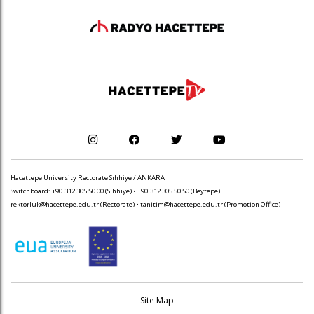
Hacettepe University Rectorate Sıhhiye / ANKARA
Switchboard: +90.312 305 50 00 (Sıhhiye) • +90.312 305 50 50 (Beytepe)
rektorluk@hacettepe.edu.tr
(Rectorate) •
tanitim@hacettepe.edu.tr
(Promotion Office)
Site Map