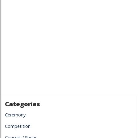
Categories
Ceremony
Competition
Concert / Show