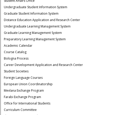
Student Affairs Office
Undergraduate Student Information System
Graduate Student Information System
Distance Education Application and Research Center
Undergraduate Learning Management System
Graduate Learning Management System
Preparatory Learning Management System
Academic Calendar
Course Catalog
Bologna Process
Career Development Application and Research Center
Student Societies
Foreign Language Courses
European Union Coordinatorship
Mevlana Exchange Program
Farabi Exchange Program
Office for International Students
Curriculum Committee