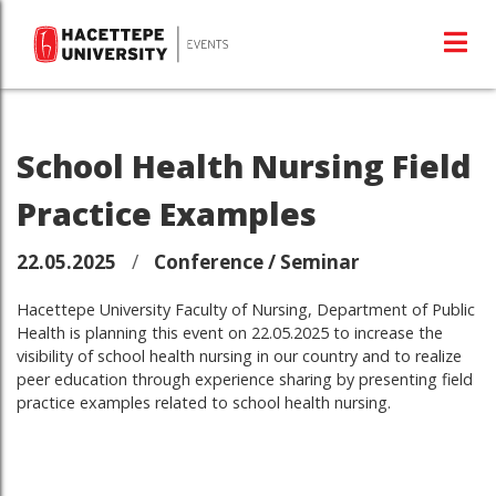
School Health Nursing Field
Practice Examples
22.05.2025
/
Conference / Seminar
Hacettepe University Faculty of Nursing, Department of Public
Health is planning this event on 22.05.2025 to increase the
visibility of school health nursing in our country and to realize
peer education through experience sharing by presenting field
practice examples related to school health nursing.