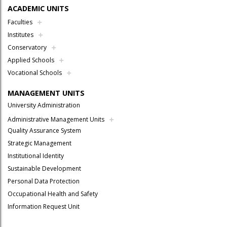
ACADEMIC UNITS
Faculties
Institutes
Conservatory
Applied Schools
Vocational Schools
MANAGEMENT UNITS
University Administration
Administrative Management Units
Quality Assurance System
Strategic Management
Institutional Identity
Sustainable Development
Personal Data Protection
Occupational Health and Safety
Information Request Unit