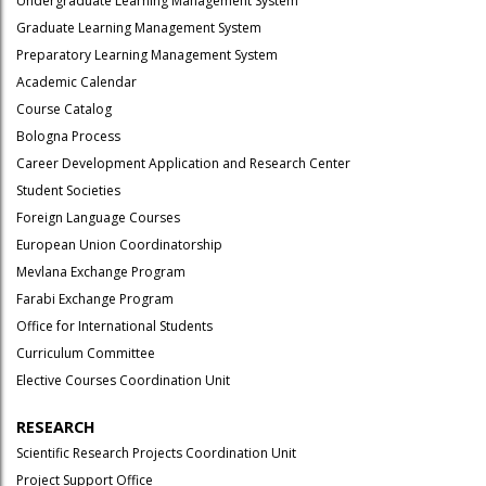
Undergraduate Learning Management System
Graduate Learning Management System
Preparatory Learning Management System
Academic Calendar
Course Catalog
Bologna Process
Career Development Application and Research Center
Student Societies
Foreign Language Courses
European Union Coordinatorship
Mevlana Exchange Program
Farabi Exchange Program
Office for International Students
Curriculum Committee
Elective Courses Coordination Unit
RESEARCH
Scientific Research Projects Coordination Unit
Project Support Office