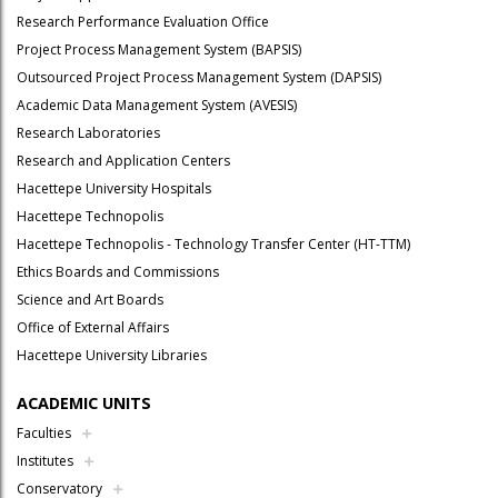
Research Performance Evaluation Office
Project Process Management System (BAPSIS)
Outsourced Project Process Management System (DAPSIS)
Academic Data Management System (AVESIS)
Research Laboratories
Research and Application Centers
Hacettepe University Hospitals
Hacettepe Technopolis
Hacettepe Technopolis - Technology Transfer Center (HT-TTM)
Ethics Boards and Commissions
Science and Art Boards
Office of External Affairs
Hacettepe University Libraries
ACADEMIC UNITS
Faculties
Institutes
Conservatory