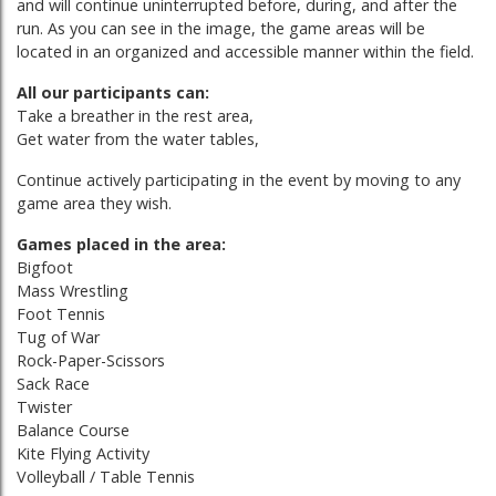
and will continue uninterrupted before, during, and after the
run. As you can see in the image, the game areas will be
located in an organized and accessible manner within the field.
All our participants can:
Take a breather in the rest area,
Get water from the water tables,
Continue actively participating in the event by moving to any
game area they wish.
Games placed in the area:
Bigfoot
Mass Wrestling
Foot Tennis
Tug of War
Rock-Paper-Scissors
Sack Race
Twister
Balance Course
Kite Flying Activity
Volleyball / Table Tennis