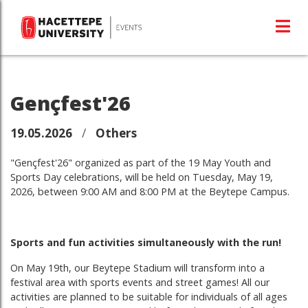
Gençfest'26
19.05.2026
/
Others
"Gençfest'26" organized as part of the 19 May Youth and
Sports Day celebrations, will be held on Tuesday, May 19,
2026, between 9:00 AM and 8:00 PM at the Beytepe Campus.
Sports and fun activities simultaneously with the run!
On May 19th, our Beytepe Stadium will transform into a
festival area with sports events and street games! All our
activities are planned to be suitable for individuals of all ages