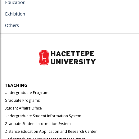
Education
Exhibition
Others
TEACHING
Undergraduate Programs
Graduate Programs
Student Affairs Office
Undergraduate Student Information System
Graduate Student Information System
Distance Education Application and Research Center