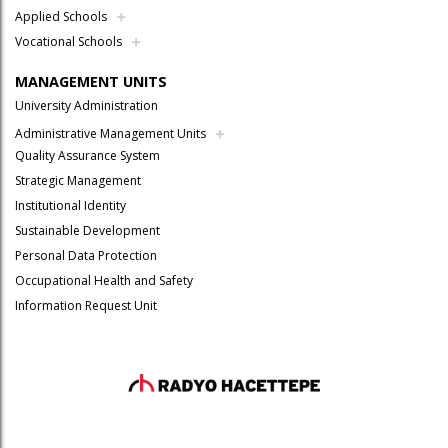
Applied Schools
Vocational Schools
MANAGEMENT UNITS
University Administration
Administrative Management Units
Quality Assurance System
Strategic Management
Institutional Identity
Sustainable Development
Personal Data Protection
Occupational Health and Safety
Information Request Unit