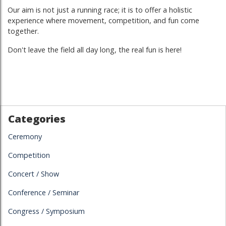
Our aim is not just a running race; it is to offer a holistic
experience where movement, competition, and fun come
together.
Don't leave the field all day long, the real fun is here!
Categories
Ceremony
Competition
Concert / Show
Conference / Seminar
Congress / Symposium